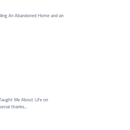
ilding An Abandoned Home and an
 Taught Me About Life on
cial thanks...