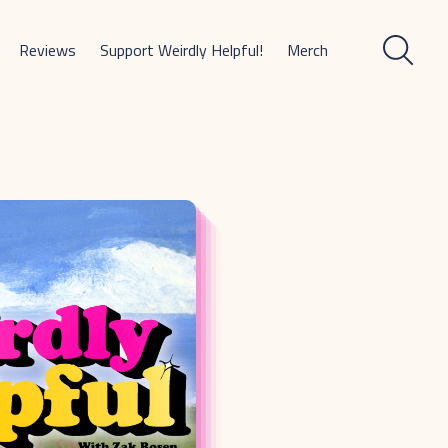
Reviews
Support Weirdly Helpful!
Merch