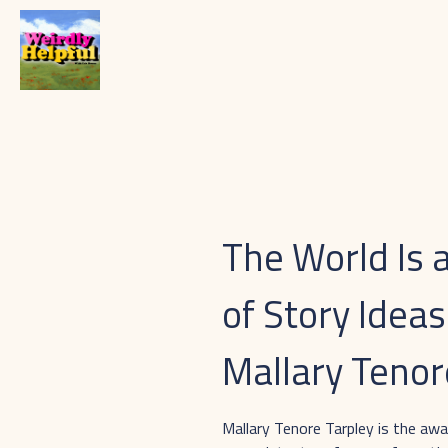
The World Is 
of Story Ideas
Mallary Tenor
Mallary Tenore Tarpley is the aw