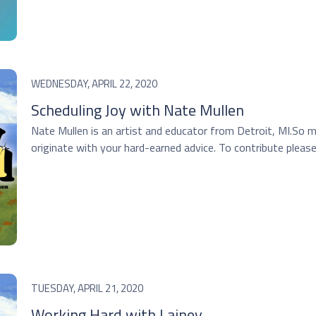
WEDNESDAY, APRIL 22, 2020
Scheduling Joy with Nate Mullen
Nate Mullen is an artist and educator from Detroit, MI.So 
originate with your hard-earned advice. To contribute please 
TUESDAY, APRIL 21, 2020
Working Hard with Lainey