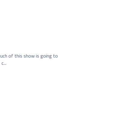
much of this show is going to
c...