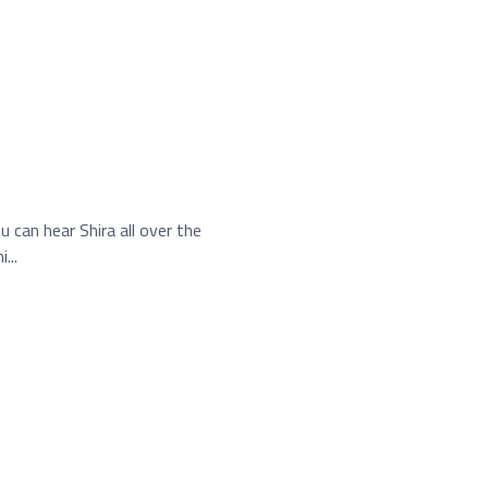
 can hear Shira all over the
...