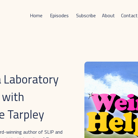
Home
Episodes
Subscribe
About
Contact
a Laboratory
 with
e Tarpley
ard-winning author of SLIP and