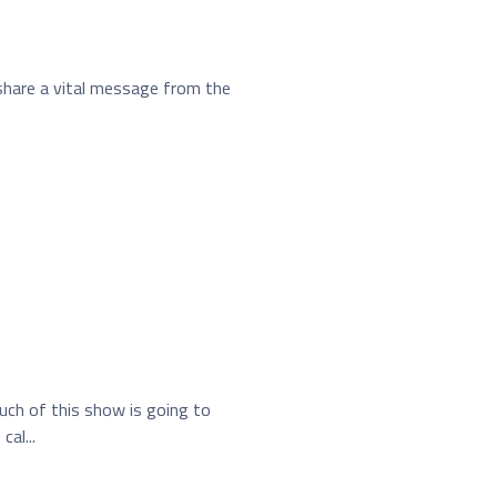
share a vital message from the
uch of this show is going to
al...