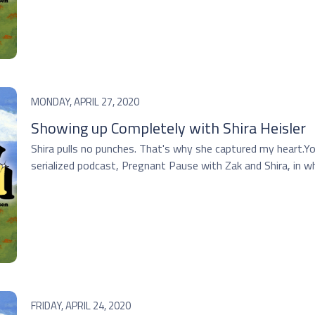
MONDAY, APRIL 27, 2020
Showing up Completely with Shira Heisler
Shira pulls no punches. That's why she captured my heart.You
serialized podcast, Pregnant Pause with Zak and Shira, in whi
FRIDAY, APRIL 24, 2020