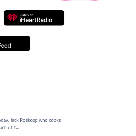
Today, Jack Roskopp who cooks
h of t...