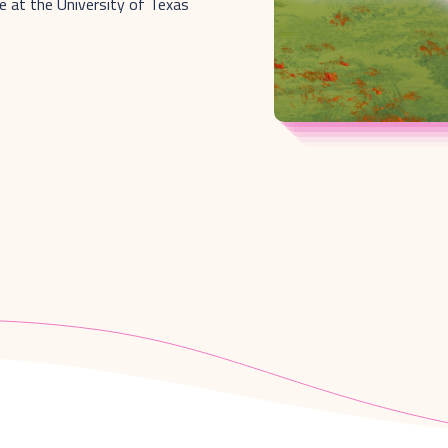
e at the University of Texas