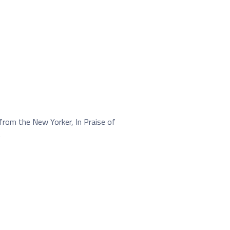
from the New Yorker, In Praise of
.