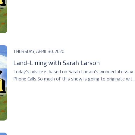
THURSDAY, APRIL 30, 2020
Land-Lining with Sarah Larson
Today's advice is based on Sarah Larson's wonderful essay 
Phone Calls.So much of this show is going to originate wit..