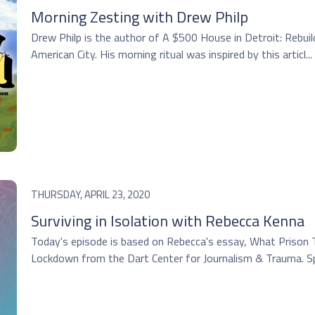
Morning Zesting with Drew Philp
Drew Philp is the author of A $500 House in Detroit: Rebu
American City. His morning ritual was inspired by this articl...
THURSDAY, APRIL 23, 2020
Surviving in Isolation with Rebecca Kenna
Today's episode is based on Rebecca's essay, What Prison
Lockdown from the Dart Center for Journalism & Trauma. Spe