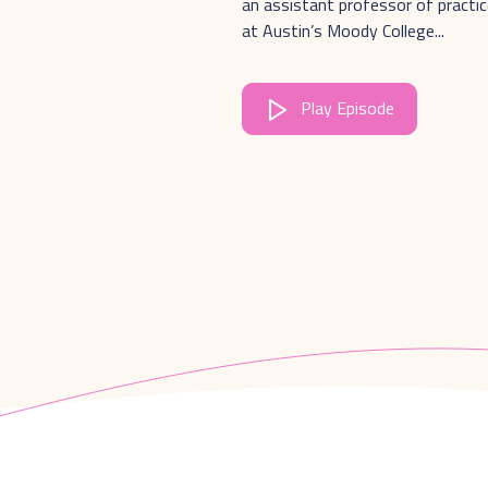
an assistant professor of practic
at Austin’s Moody College...
Play Episode