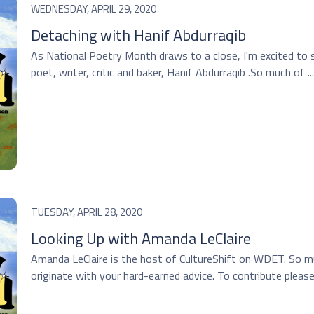
WEDNESDAY, APRIL 29, 2020
Detaching with Hanif Abdurraqib
As National Poetry Month draws to a close, I'm excited to 
poet, writer, critic and baker, Hanif Abdurraqib .So much of ...
TUESDAY, APRIL 28, 2020
Looking Up with Amanda LeClaire
Amanda LeClaire is the host of CultureShift on WDET. So m
originate with your hard-earned advice. To contribute please c