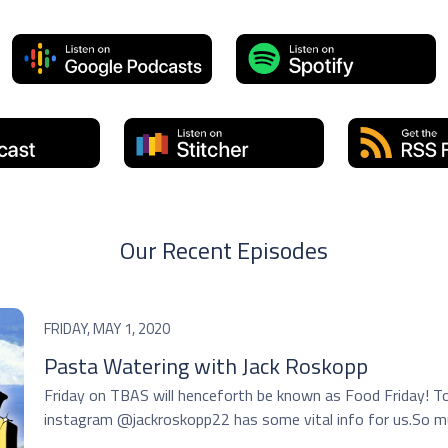
Our Recent Episodes
FRIDAY, MAY 1, 2020
Pasta Watering with Jack Roskopp
Friday on TBAS will henceforth be known as Food Friday! 
instagram @jackroskopp22 has some vital info for us.So muc