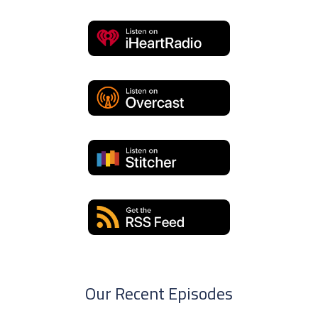
Our Recent Episodes