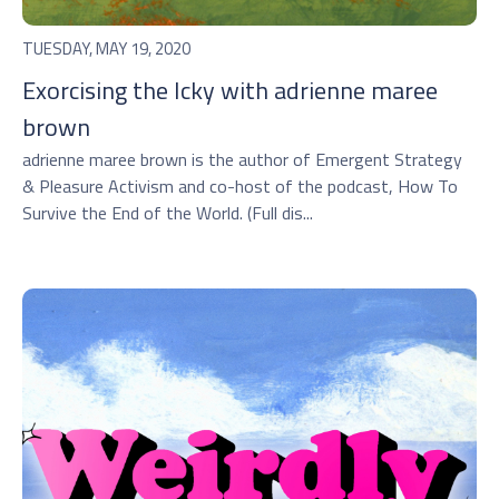
TUESDAY, MAY 19, 2020
Exorcising the Icky with adrienne maree
brown
adrienne maree brown is the author of Emergent Strategy
& Pleasure Activism and co-host of the podcast, How To
Survive the End of the World. (Full dis...