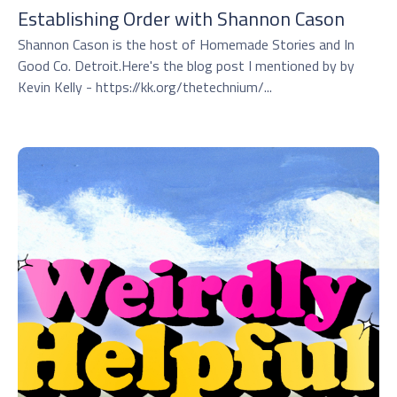
Establishing Order with Shannon Cason
Shannon Cason is the host of Homemade Stories and In
Good Co. Detroit.Here's the blog post I mentioned by by
Kevin Kelly - https://kk.org/thetechnium/...