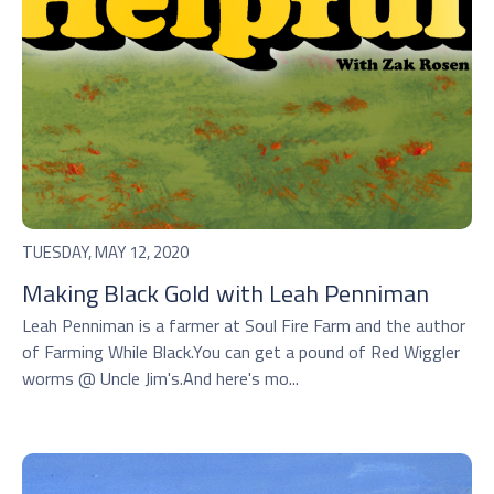
TUESDAY, MAY 12, 2020
Making Black Gold with Leah Penniman
Leah Penniman is a farmer at Soul Fire Farm and the author
of Farming While Black.You can get a pound of Red Wiggler
worms @ Uncle Jim's.And here's mo...