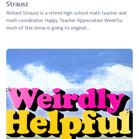
Strausz
Richard Strausz is a retired high-school math teacher and
math coordinator. Happy Teacher Appreciation Week!So
much of this show is going to originat...