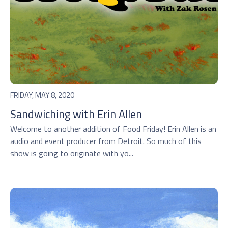
FRIDAY, MAY 8, 2020
Sandwiching with Erin Allen
Welcome to another addition of Food Friday! Erin Allen is an
audio and event producer from Detroit. So much of this
show is going to originate with yo...