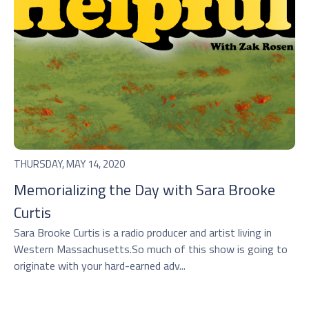
THURSDAY, MAY 14, 2020
Memorializing the Day with Sara Brooke
Curtis
Sara Brooke Curtis is a radio producer and artist living in
Western Massachusetts.So much of this show is going to
originate with your hard-earned adv...