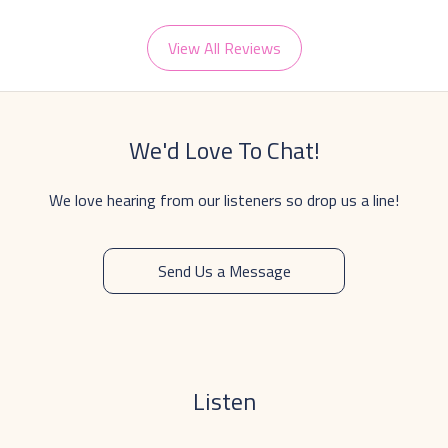
View All Reviews
We'd Love To Chat!
We love hearing from our listeners so drop us a line!
Send Us a Message
Listen