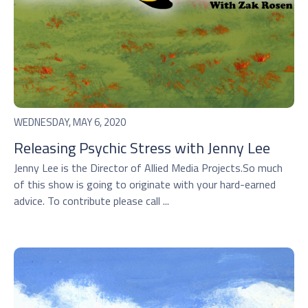
WEDNESDAY, MAY 6, 2020
Releasing Psychic Stress with Jenny Lee
Jenny Lee is the Director of Allied Media Projects.So much
of this show is going to originate with your hard-earned
advice. To contribute please call ...