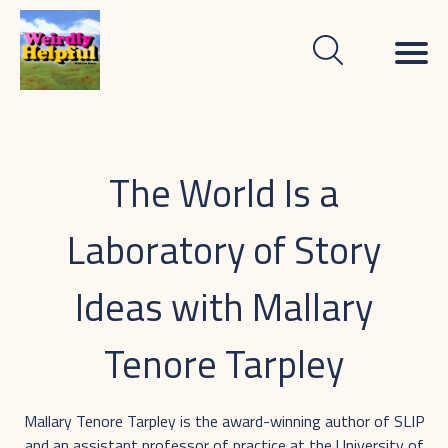
The World Is a
Laboratory of Story
Ideas with Mallary
Tenore Tarpley
Mallary Tenore Tarpley is the award-winning author of SLIP
and an assistant professor of practice at the University of