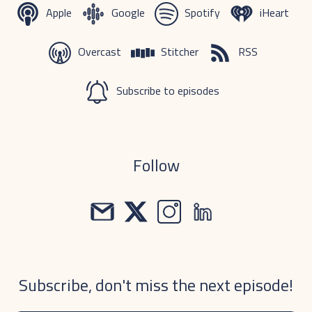
Apple
Google
Spotify
iHeart
Overcast
Stitcher
RSS
Subscribe to episodes
Follow
Subscribe, don't miss the next episode!