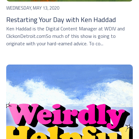
WEDNESDAY, MAY 13, 2020
Restarting Your Day with Ken Haddad
Ken Haddad is the Digital Content Manager at WDIV and
ClickonDetroit.comSo much of this show is going to
originate with your hard-earned advice. To co...