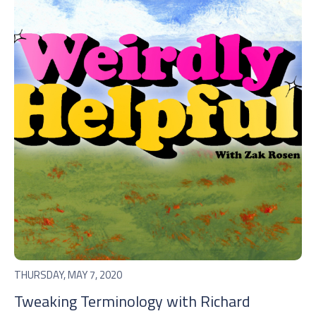
THURSDAY, MAY 7, 2020
Tweaking Terminology with Richard