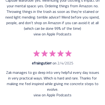
Capsule wardrobe: yes. Minimizing your clothing's impact on
your mental space: yes. Ordering things from Amazon: no.
Throwing things in the trash as soon as they're stained or
need light mending: terrible advice!! Mend before you spend,
people, and don't shop on Amazon if you can avoid it at all
(which can be done 99% of the time)
view on Apple Podcasts
efraingutierr
on
2/4/2025
Zak manages to go deep into very helpful every day issues
in very practical ways. Which is hard and rare. Thanks for
making me feel inspired while giving me concrete steps to
evolve.
view on Apple Podcasts