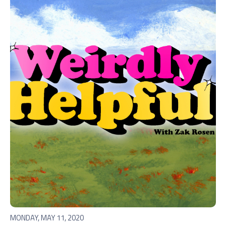
MONDAY, MAY 11, 2020