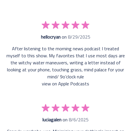
hellocryan
on
8/29/2025
After listening to the morning news podcast I treated
myself to this show. My favorites that I use most days are
the witchy water maneuvers, writing a letter instead of
looking at your phone, touching grass, mind palace for your
mind/ 9o’clock rule
view on Apple Podcasts
luciagalen
on
8/6/2025