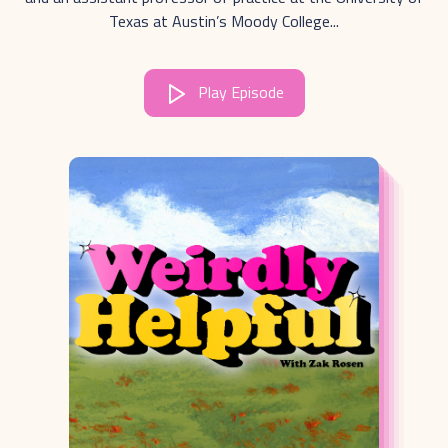
Texas at Austin’s Moody College...
Play Episode