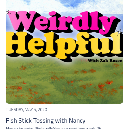
TUESDAY, MAY 5, 2020
Fish Stick Tossing with Nancy
Nancy tweets @nlquallsYou can read her work @