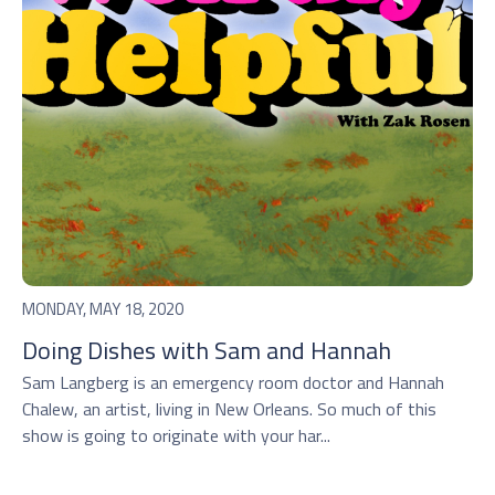
MONDAY, MAY 18, 2020
Doing Dishes with Sam and Hannah
Sam Langberg is an emergency room doctor and Hannah
Chalew, an artist, living in New Orleans. So much of this
show is going to originate with your har...