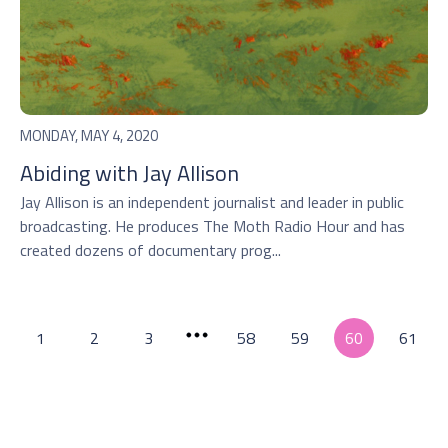
MONDAY, MAY 4, 2020
Abiding with Jay Allison
Jay Allison is an independent journalist and leader in public
broadcasting. He produces The Moth Radio Hour and has
created dozens of documentary prog...
1
2
3
58
59
60
61