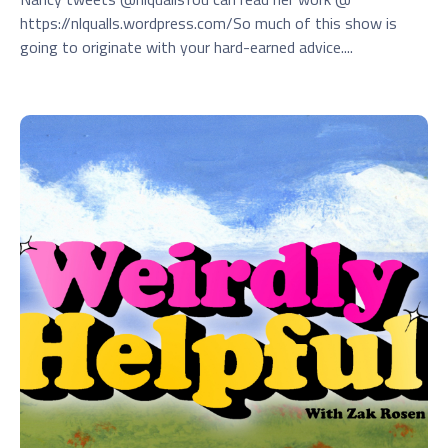
https://nlqualls.wordpress.com/So much of this show is
going to originate with your hard-earned advice....