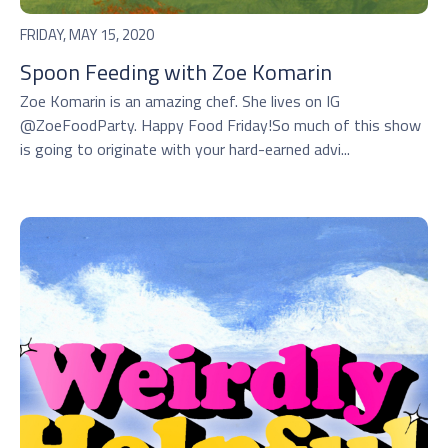
FRIDAY, MAY 15, 2020
Spoon Feeding with Zoe Komarin
Zoe Komarin is an amazing chef. She lives on IG
@ZoeFoodParty. Happy Food Friday!So much of this show
is going to originate with your hard-earned advi...