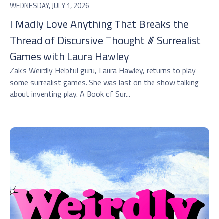
WEDNESDAY, JULY 1, 2026
I Madly Love Anything That Breaks the
Thread of Discursive Thought /// Surrealist
Games with Laura Hawley
Zak's Weirdly Helpful guru, Laura Hawley, returns to play
some surrealist games. She was last on the show talking
about inventing play. A Book of Sur...