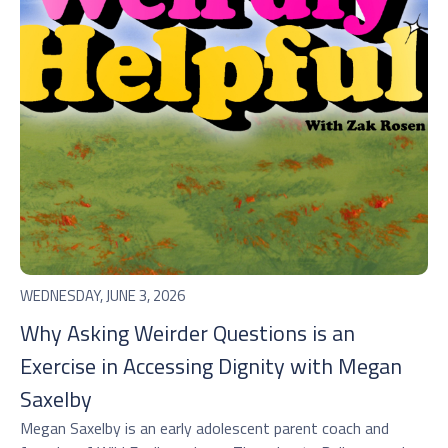
WEDNESDAY, JUNE 3, 2026
Why Asking Weirder Questions is an
Exercise in Accessing Dignity with Megan
Saxelby
Megan Saxelby is an early adolescent parent coach and