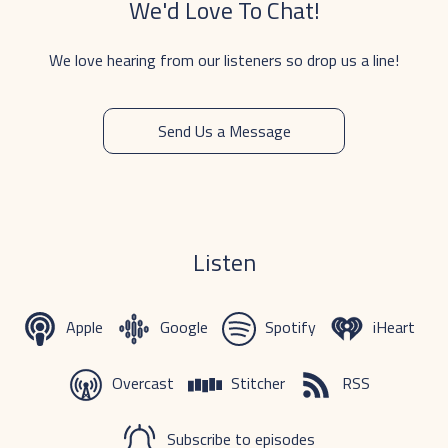
We'd Love To Chat!
We love hearing from our listeners so drop us a line!
Send Us a Message
Listen
Apple
Google
Spotify
iHeart
Overcast
Stitcher
RSS
Subscribe to episodes