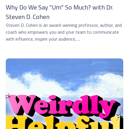
Why Do We Say "Um" So Much? with Dr.
⁠Steven D. Cohen⁠
Steven D. Cohen is an award-winning professor, author, and
coach who empowers you and your team to communicate
with influence, inspire your audience, ...