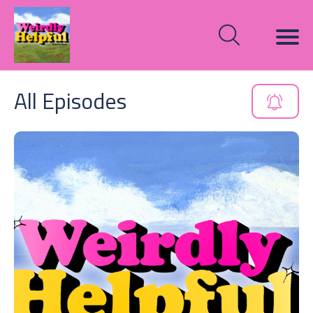
All Episodes