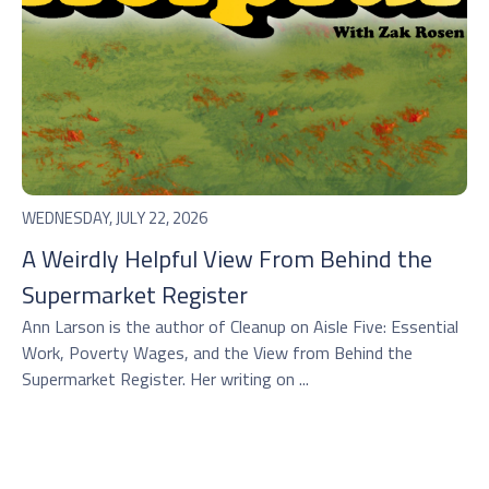
WEDNESDAY, JULY 22, 2026
A Weirdly Helpful View From Behind the
Supermarket Register
Ann Larson is the author of Cleanup on Aisle Five: Essential
Work, Poverty Wages, and the View from Behind the
Supermarket Register. Her writing on ...