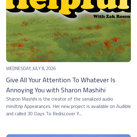
WEDNESDAY, JULY 8, 2026
Give All Your Attention To Whatever Is
Annoying You with Sharon Mashihi
Sharon Mashihi is the creator of the serialized audio
mindtrip Appearances. Her new project is available on Audible
and called 30 Days To Rediscover Y...