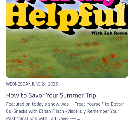
WEDNESDAY, JUNE 24, 2026
How to Savor Your Summer Trip
Featured on today's show was... -Treat Yourself to Better
Car Snacks with Ethan Frisch -Viscerally Remember Your
Past Vacations with Tad Davis --- ...