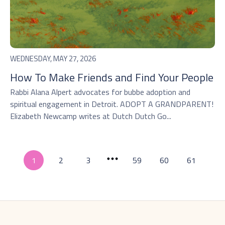
WEDNESDAY, MAY 27, 2026
How To Make Friends and Find Your People
Rabbi Alana Alpert advocates for bubbe adoption and
spiritual engagement in Detroit. ADOPT A GRANDPARENT!
Elizabeth Newcamp writes at Dutch Dutch Go...
1
2
3
59
60
61