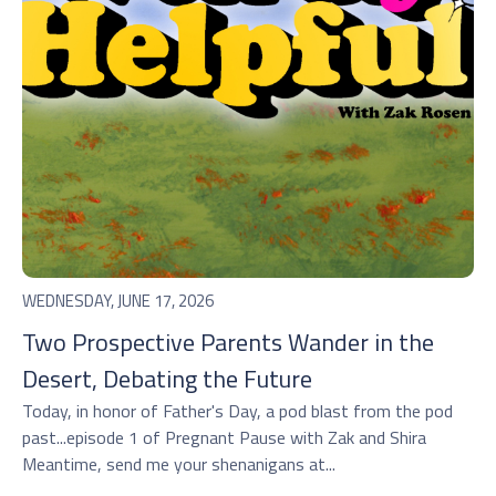
WEDNESDAY, JUNE 17, 2026
Two Prospective Parents Wander in the
Desert, Debating the Future
Today, in honor of Father's Day, a pod blast from the pod
past...episode 1 of Pregnant Pause with Zak and Shira
Meantime, send me your shenanigans at...