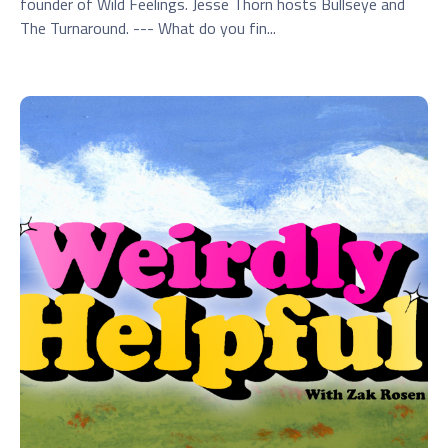
founder of Wild Feelings. Jesse Thorn hosts Bullseye and
The Turnaround. --- What do you fin...