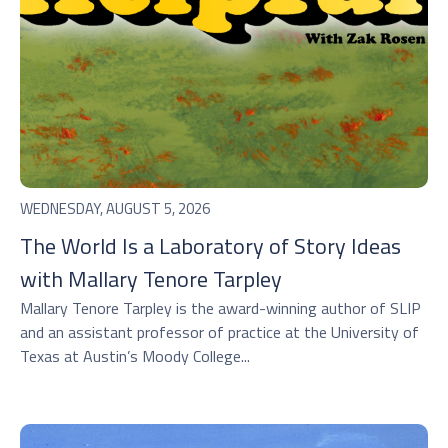
WEDNESDAY, AUGUST 5, 2026
The World Is a Laboratory of Story Ideas
with Mallary Tenore Tarpley
Mallary Tenore Tarpley is the award-winning author of SLIP
and an assistant professor of practice at the University of
Texas at Austin’s Moody College...