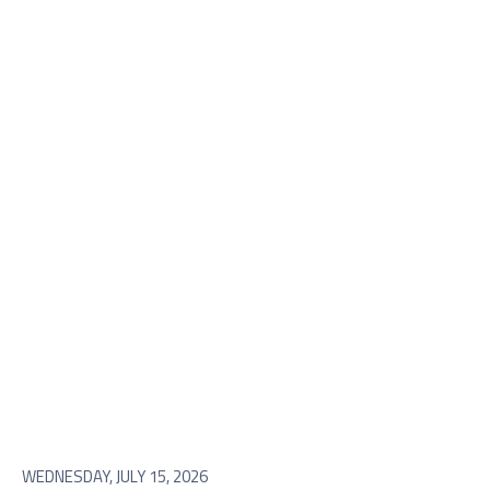
WEDNESDAY, JULY 15, 2026