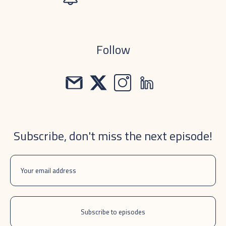
Follow
Subscribe, don't miss the next episode!