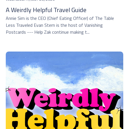
A Weirdly Helpful Travel Guide
Annie Sim is the CEO (Chief Eating Officer) of The Table
Less Traveled Evan Stern is the host of Vanishing
Postcards --- Help Zak continue making t...