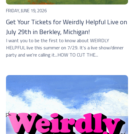
FRIDAY, JUNE 19, 2026
Get Your Tickets for Weirdly Helpful Live on
July 29th in Berkley, Michigan!
I want you to be the first to know about WEIRDLY
HELPFUL live this summer on 7/29. It's a live show/dinner
party and we're calling it...HOW TO CUT THE...