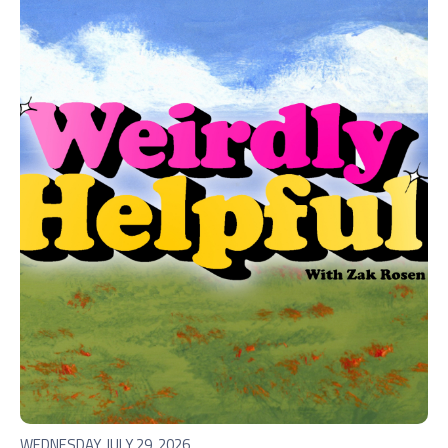
WEDNESDAY, JULY 29, 2026