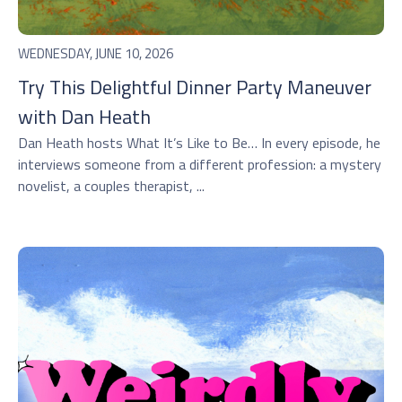
WEDNESDAY, JUNE 10, 2026
Try This Delightful Dinner Party Maneuver
with Dan Heath
Dan Heath hosts ⁠What It’s Like to Be…⁠ In every episode, he
interviews someone from a different profession: a mystery
novelist, a couples therapist, ...