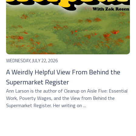
WEDNESDAY, JULY 22, 2026
A Weirdly Helpful View From Behind the
Supermarket Register
Ann Larson is the author of Cleanup on Aisle Five: Essential
Work, Poverty Wages, and the View from Behind the
Supermarket Register. Her writing on ...