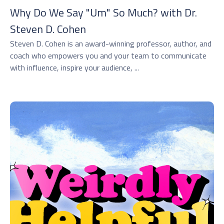
Why Do We Say "Um" So Much? with Dr.
⁠Steven D. Cohen⁠
Steven D. Cohen is an award-winning professor, author, and
coach who empowers you and your team to communicate
with influence, inspire your audience, ...