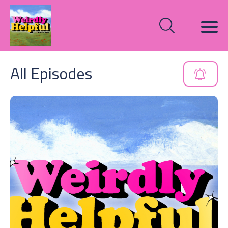
All Episodes