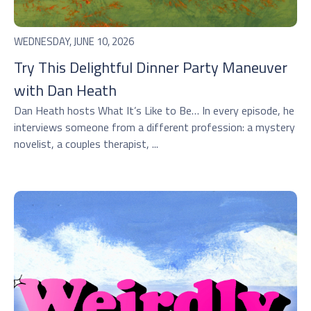
WEDNESDAY, JUNE 10, 2026
Try This Delightful Dinner Party Maneuver
with Dan Heath
Dan Heath hosts ⁠What It’s Like to Be…⁠ In every episode, he
interviews someone from a different profession: a mystery
novelist, a couples therapist, ...