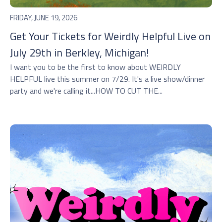
FRIDAY, JUNE 19, 2026
Get Your Tickets for Weirdly Helpful Live on
July 29th in Berkley, Michigan!
I want you to be the first to know about WEIRDLY
HELPFUL live this summer on 7/29. It's a live show/dinner
party and we're calling it...HOW TO CUT THE...