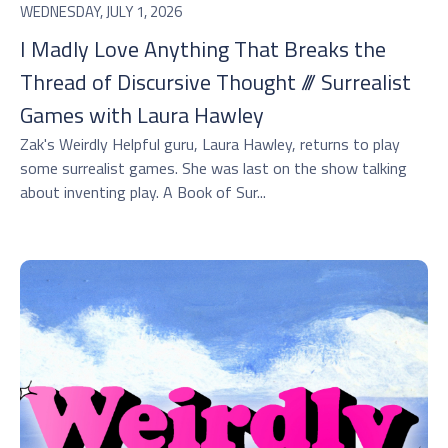
WEDNESDAY, JULY 1, 2026
I Madly Love Anything That Breaks the
Thread of Discursive Thought /// Surrealist
Games with Laura Hawley
Zak's Weirdly Helpful guru, Laura Hawley, returns to play
some surrealist games. She was last on the show talking
about inventing play. A Book of Sur...