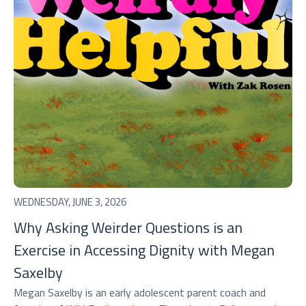
WEDNESDAY, JUNE 3, 2026
Why Asking Weirder Questions is an
Exercise in Accessing Dignity with Megan
Saxelby
Megan Saxelby is an early adolescent parent coach and