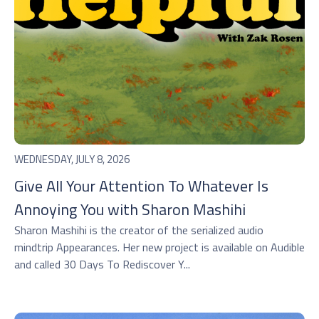
WEDNESDAY, JULY 8, 2026
Give All Your Attention To Whatever Is
Annoying You with Sharon Mashihi
Sharon Mashihi is the creator of the serialized audio
mindtrip Appearances. Her new project is available on Audible
and called 30 Days To Rediscover Y...