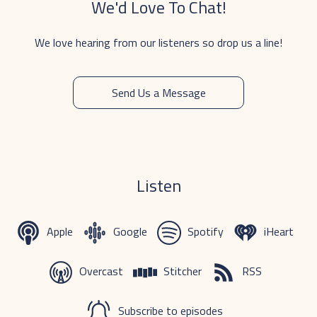
We'd Love To Chat!
We love hearing from our listeners so drop us a line!
Send Us a Message
Listen
Apple
Google
Spotify
iHeart
Overcast
Stitcher
RSS
Subscribe to episodes