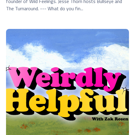
founder of Wild Feelings. Jesse Thorn hosts Bullseye and
The Turnaround. --- What do you fin...