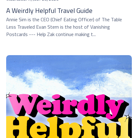
A Weirdly Helpful Travel Guide
Annie Sim is the CEO (Chief Eating Officer) of The Table
Less Traveled Evan Stern is the host of Vanishing
Postcards --- Help Zak continue making t...