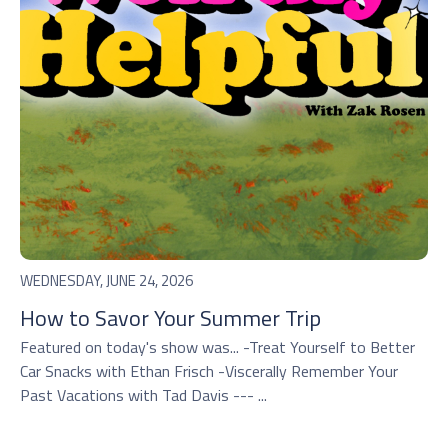
WEDNESDAY, JUNE 24, 2026
How to Savor Your Summer Trip
Featured on today's show was... -Treat Yourself to Better
Car Snacks with Ethan Frisch -Viscerally Remember Your
Past Vacations with Tad Davis --- ...