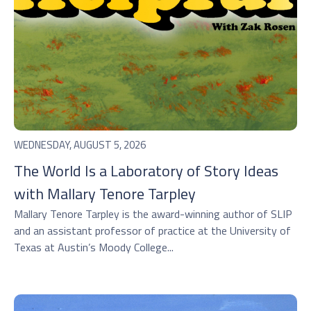
WEDNESDAY, AUGUST 5, 2026
The World Is a Laboratory of Story Ideas
with Mallary Tenore Tarpley
Mallary Tenore Tarpley is the award-winning author of SLIP
and an assistant professor of practice at the University of
Texas at Austin’s Moody College...