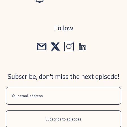
Follow
Subscribe, don't miss the next episode!