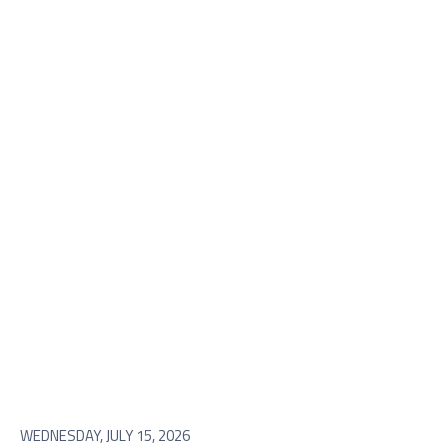
WEDNESDAY, JULY 15, 2026