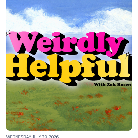
WEDNESDAY, JULY 29, 2026