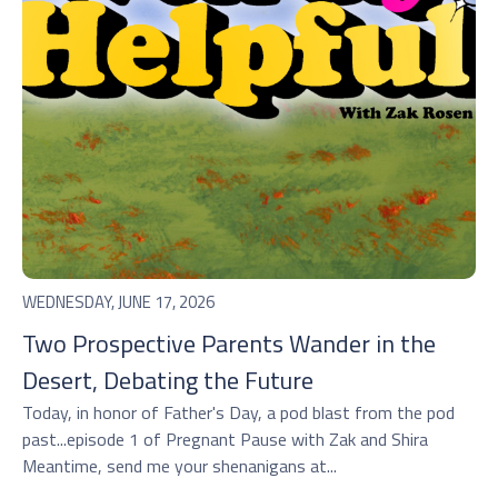
WEDNESDAY, JUNE 17, 2026
Two Prospective Parents Wander in the
Desert, Debating the Future
Today, in honor of Father's Day, a pod blast from the pod
past...episode 1 of Pregnant Pause with Zak and Shira
Meantime, send me your shenanigans at...