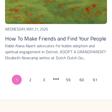
WEDNESDAY, MAY 27, 2026
How To Make Friends and Find Your People
Rabbi Alana Alpert advocates for bubbe adoption and
spiritual engagement in Detroit. ADOPT A GRANDPARENT!
Elizabeth Newcamp writes at Dutch Dutch Go...
1
2
3
59
60
61