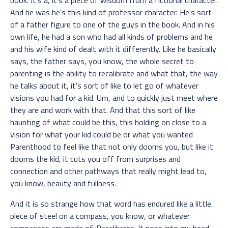
And he was he's this kind of professor character. He's sort
of a father figure to one of the guys in the book. And in his
own life, he had a son who had all kinds of problems and he
and his wife kind of dealt with it differently. Like he basically
says, the father says, you know, the whole secret to
parenting is the ability to recalibrate and what that, the way
he talks about it, it's sort of like to let go of whatever
visions you had for a kid. Um, and to quickly just meet where
they are and work with that. And that this sort of like
haunting of what could be this, this holding on close to a
vision for what your kid could be or what you wanted
Parenthood to feel like that not only dooms you, but like it
dooms the kid, it cuts you off from surprises and
connection and other pathways that really might lead to,
you know, beauty and fullness.
And it is so strange how that word has endured like a little
piece of steel on a compass, you know, or whatever
compasses are made of. Recalibrate. It pops into my head