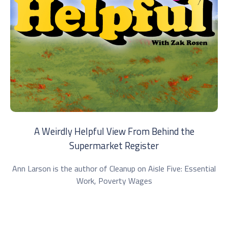
A Weirdly Helpful View From Behind the
Supermarket Register
Ann Larson is the author of Cleanup on Aisle Five: Essential
Work, Poverty Wages