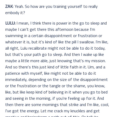
ZAK
: Yeah. So how are you training yourself to really
embody it?
LULU:
I mean, I think there is power in the go to sleep and
maybe I can't get there this afternoon because I'm
swimming in a certain disappointment or frustration or
whatever it is, but it's kind of like the pill I swallow. I'm like,
all right, Lulu recalibrate might not be able to do it today,
but that's your path go to sleep. And then I wake up like
maybe a little more able, just knowing that's my mission.
And so there's this just kind of little faith in it. Um, and a
patience with myself, like might not be able to do it
immediately, depending on the size of the disappointment
or the frustration or the tangle or the shame, you know,
like, but like keep kind of believing in it when you go to bed
and seeing in the morning, if you're feeling up for it. And
then there are some mornings that strike and I'm like, cool,
I've got the energy. Let me crack my knuckles and get
creative and brainstorm a path out of this. Or talk to