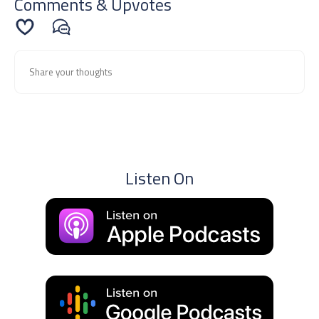
Comments & Upvotes
Listen On