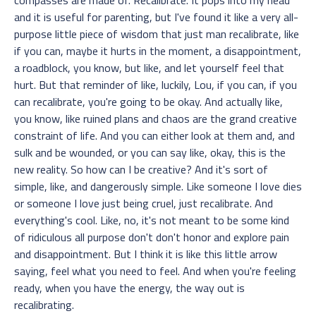
and it is useful for parenting, but I've found it like a very all-
purpose little piece of wisdom that just man recalibrate, like
if you can, maybe it hurts in the moment, a disappointment,
a roadblock, you know, but like, and let yourself feel that
hurt. But that reminder of like, luckily, Lou, if you can, if you
can recalibrate, you're going to be okay. And actually like,
you know, like ruined plans and chaos are the grand creative
constraint of life. And you can either look at them and, and
sulk and be wounded, or you can say like, okay, this is the
new reality. So how can I be creative? And it's sort of
simple, like, and dangerously simple. Like someone I love dies
or someone I love just being cruel, just recalibrate. And
everything's cool. Like, no, it's not meant to be some kind
of ridiculous all purpose don't don't honor and explore pain
and disappointment. But I think it is like this little arrow
saying, feel what you need to feel. And when you're feeling
ready, when you have the energy, the way out is
recalibrating.