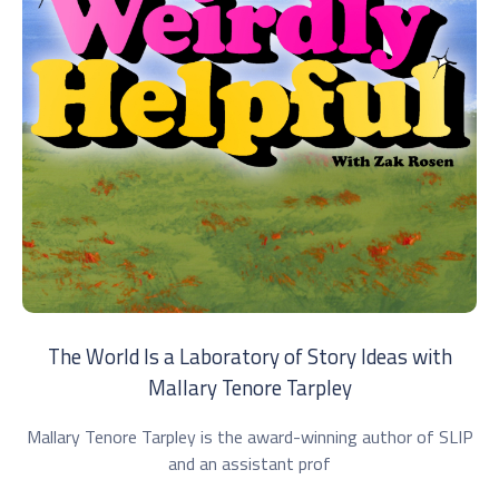
The World Is a Laboratory of Story Ideas with
Mallary Tenore Tarpley
Mallary Tenore Tarpley is the award-winning author of SLIP
and an assistant prof