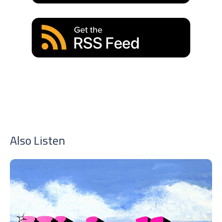
Also Listen