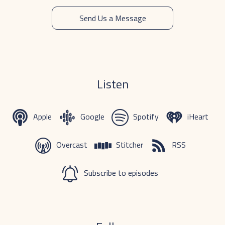
Send Us a Message
Listen
Apple
Google
Spotify
iHeart
Overcast
Stitcher
RSS
Subscribe to episodes