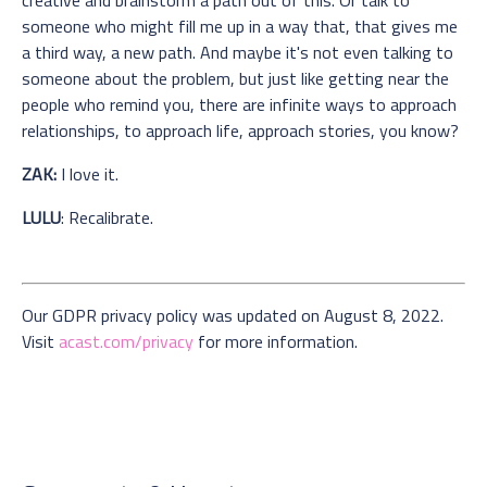
someone who might fill me up in a way that, that gives me
a third way, a new path. And maybe it's not even talking to
someone about the problem, but just like getting near the
people who remind you, there are infinite ways to approach
relationships, to approach life, approach stories, you know?
ZAK:
I love it.
LULU
: Recalibrate.
Our GDPR privacy policy was updated on August 8, 2022.
Visit
acast.com/privacy
for more information.