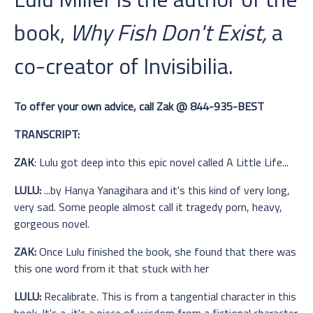
book,
Why Fish Don't Exist,
a
co-creator of Invisibilia.
To offer your own advice, call Zak @ 844-935-BEST
TRANSCRIPT:
ZAK
: Lulu got deep into this epic novel called A Little Life...
LULU:
...by Hanya Yanagihara and it's this kind of very long,
very sad. Some people almost call it tragedy porn, heavy,
gorgeous novel.
ZAK:
Once Lulu finished the book, she found that there was
this one word from it that stuck with her
LULU:
Recalibrate. This is from a tangential character in this
book. It's a, it's a piece of wisdom from a fictional character.