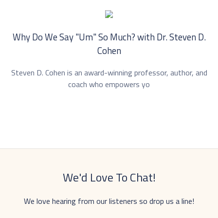
Why Do We Say "Um" So Much? with Dr. ⁠Steven D.
Cohen⁠
Steven D. Cohen is an award-winning professor, author, and
coach who empowers yo
We'd Love To Chat!
We love hearing from our listeners so drop us a line!