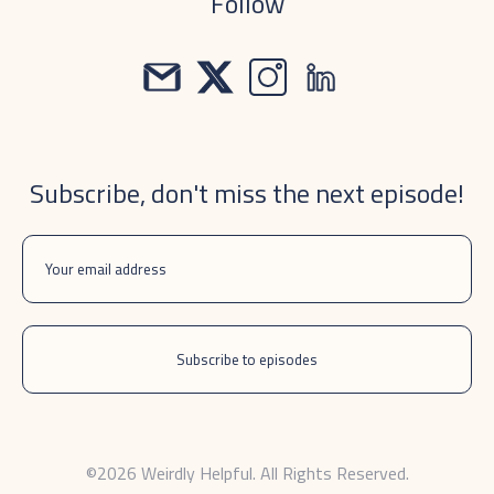
Follow
Subscribe, don't miss the next episode!
©2026 Weirdly Helpful. All Rights Reserved.