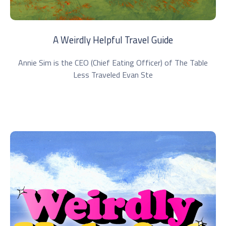
A Weirdly Helpful Travel Guide
Annie Sim is the CEO (Chief Eating Officer) of The Table
Less Traveled Evan Ste