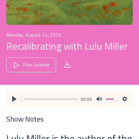
Monday, August 24, 2020
Recalibrating with Lulu Miller
Play Episode
00:00
Play
Mute
Settin
Show Notes
Lulu Miller is the author of the