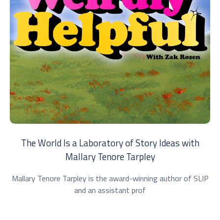
The World Is a Laboratory of Story Ideas with
Mallary Tenore Tarpley
Mallary Tenore Tarpley is the award-winning author of SLIP
and an assistant prof