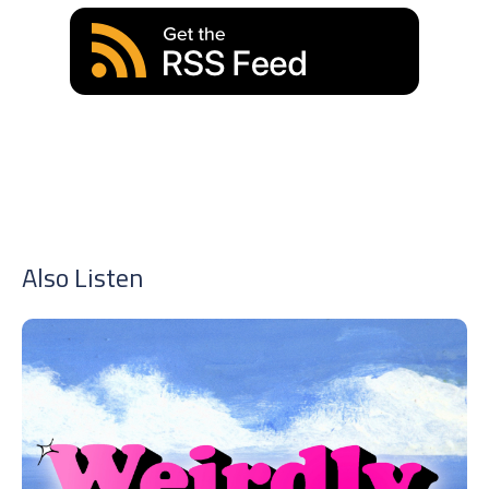
Also Listen