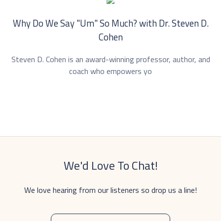
Why Do We Say "Um" So Much? with Dr. ⁠Steven D.
Cohen⁠
Steven D. Cohen is an award-winning professor, author, and
coach who empowers yo
We'd Love To Chat!
We love hearing from our listeners so drop us a line!