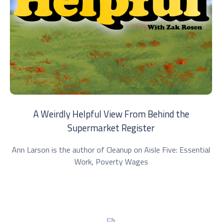
A Weirdly Helpful View From Behind the
Supermarket Register
Ann Larson is the author of Cleanup on Aisle Five: Essential
Work, Poverty Wages