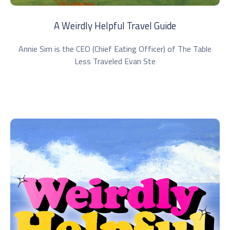
A Weirdly Helpful Travel Guide
Annie Sim is the CEO (Chief Eating Officer) of The Table
Less Traveled Evan Ste