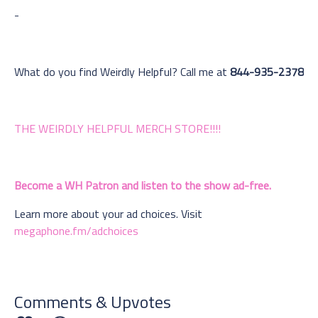
-
What do you find Weirdly Helpful? Call me at
844-935-2378
THE WEIRDLY HELPFUL MERCH STORE!!!!
Become a WH Patron and listen to the show ad-free.
Learn more about your ad choices. Visit
megaphone.fm/adchoices
Comments & Upvotes