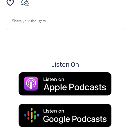
Listen On