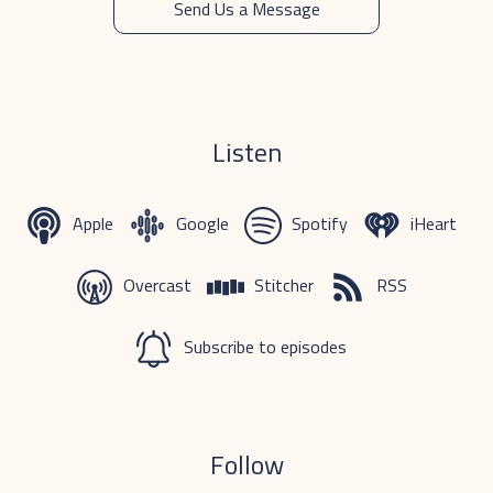
Send Us a Message
Listen
Apple
Google
Spotify
iHeart
Overcast
Stitcher
RSS
Subscribe to episodes
Follow