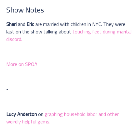
Show Notes
Shari
and
Eric
are married with children in NYC. They were
last on the show talking about
touching feet during marital
discord.
More on SPOA
-
Lucy Anderton
on
graphing household labor and other
weirdly helpful gems.