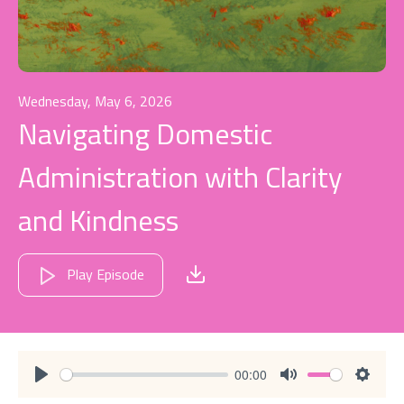
Wednesday, May 6, 2026
Navigating Domestic
Administration with Clarity
and Kindness
Play Episode
00:00
Play
Mute
Settin