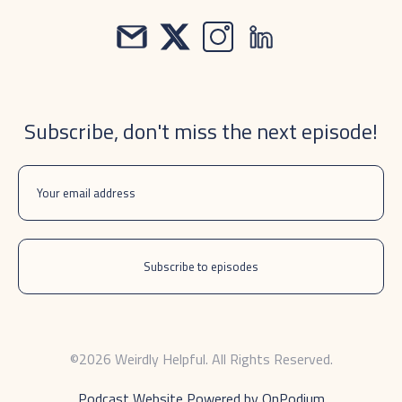
Subscribe, don't miss the next episode!
©2026 Weirdly Helpful. All Rights Reserved.
Podcast Website Powered by OnPodium