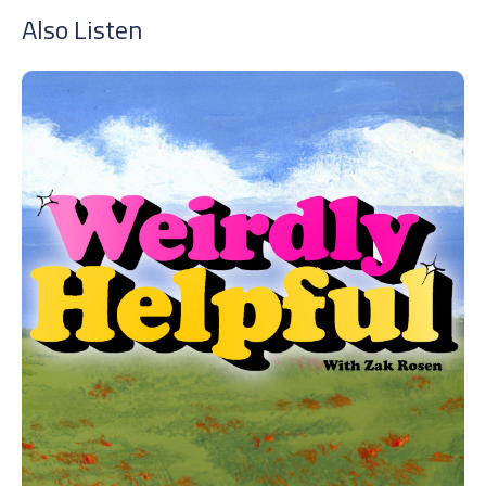
Also Listen