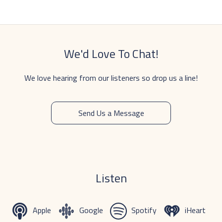
We'd Love To Chat!
We love hearing from our listeners so drop us a line!
Send Us a Message
Listen
Apple
Google
Spotify
iHeart