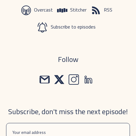
Overcast
Stitcher
RSS
Subscribe to episodes
Follow
Subscribe, don't miss the next episode!