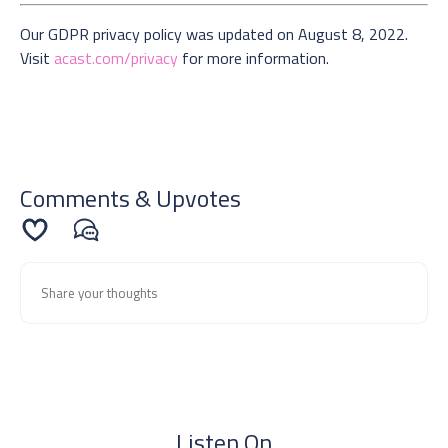
Our GDPR privacy policy was updated on August 8, 2022.
Visit
acast.com/privacy
for more information.
Comments & Upvotes
Listen On