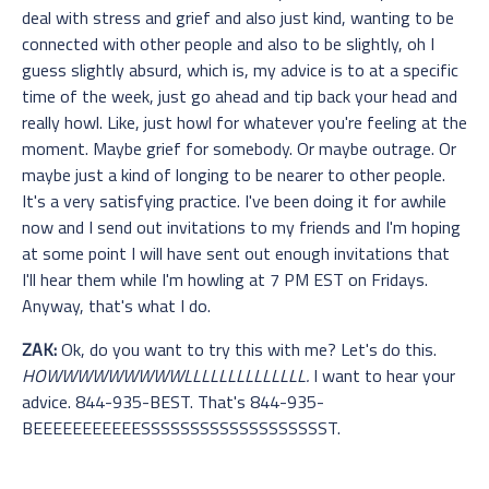
deal with stress and grief and also just kind, wanting to be
connected with other people and also to be slightly, oh I
guess slightly absurd, which is, my advice is to at a specific
time of the week, just go ahead and tip back your head and
really howl. Like, just howl for whatever you're feeling at the
moment. Maybe grief for somebody. Or maybe outrage. Or
maybe just a kind of longing to be nearer to other people.
It's a very satisfying practice. I've been doing it for awhile
now and I send out invitations to my friends and I'm hoping
at some point I will have sent out enough invitations that
I'll hear them while I'm howling at 7 PM EST on Fridays.
Anyway, that's what I do.
ZAK:
Ok, do you want to try this with me? Let's do this.
HOWWWWWWWWWLLLLLLLLLLLLLL.
I want to hear your
advice. 844-935-BEST. That's 844-935-
BEEEEEEEEEEESSSSSSSSSSSSSSSSSSST.