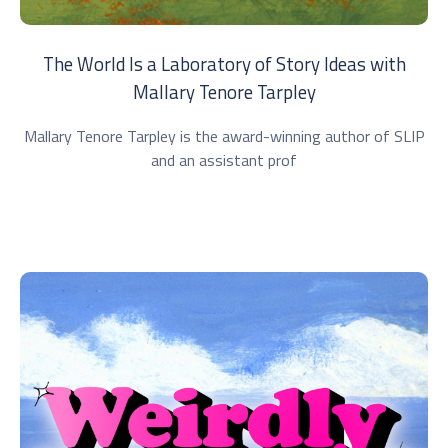
The World Is a Laboratory of Story Ideas with
Mallary Tenore Tarpley
Mallary Tenore Tarpley is the award-winning author of SLIP
and an assistant prof