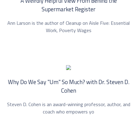
A Weirdly Helpful View From Behind the
Supermarket Register
Ann Larson is the author of Cleanup on Aisle Five: Essential
Work, Poverty Wages
Why Do We Say "Um" So Much? with Dr. ⁠Steven D.
Cohen⁠
Steven D. Cohen is an award-winning professor, author, and
coach who empowers yo