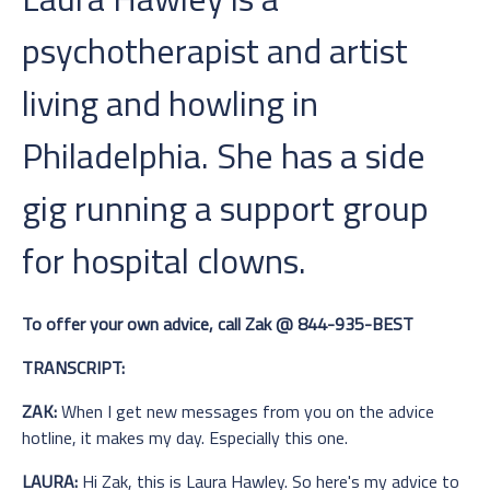
psychotherapist and artist
living and howling in
Philadelphia. She has a side
gig running a support group
for hospital clowns.
To offer your own advice, call Zak @ 844-935-BEST
TRANSCRIPT:
ZAK:
When I get new messages from you on the advice
hotline, it makes my day. Especially this one.
LAURA:
Hi Zak, this is Laura Hawley. So here's my advice to