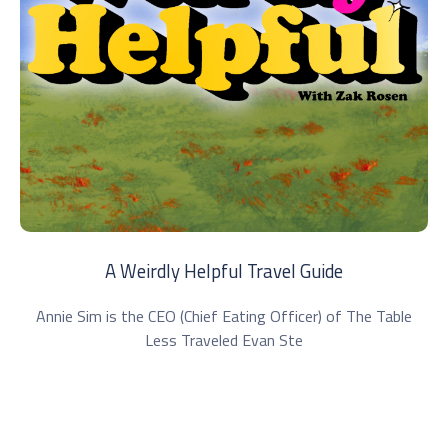
A Weirdly Helpful Travel Guide
Annie Sim is the CEO (Chief Eating Officer) of The Table
Less Traveled Evan Ste