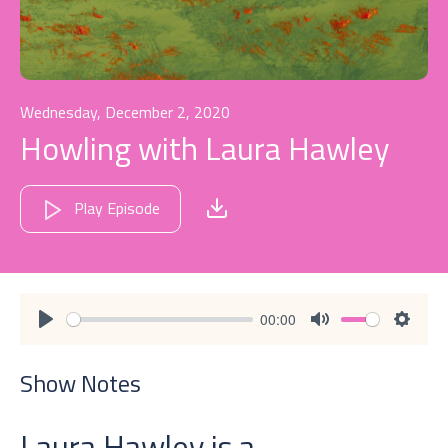
Wednesday, December 2, 2020
Howling with Laura Hawley
Play Episode
00:00
Play
Mute
Settin
Show Notes
Laura Hawley is a