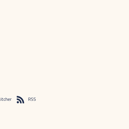
itcher
RSS