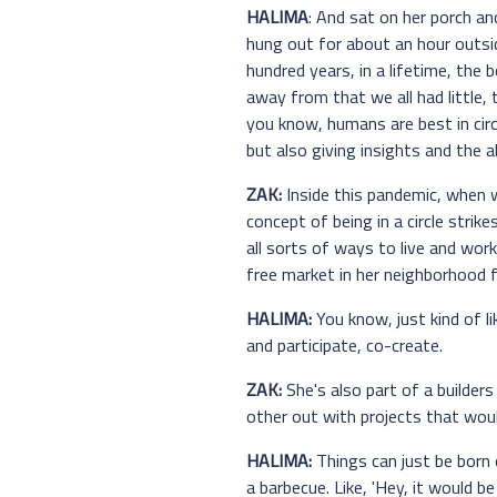
HALIMA
: And sat on her porch an
hung out for about an hour outsid
hundred years, in a lifetime, the b
away from that we all had little,
you know, humans are best in circl
but also giving insights and the a
ZAK:
Inside this pandemic, when we
concept of being in a circle strik
all sorts of ways to live and work 
free market in her neighborhood f
HALIMA:
You know, just kind of l
and participate, co-create.
ZAK:
She's also part of a builder
other out with projects that wou
HALIMA:
Things can just be born 
a barbecue. Like, 'Hey, it would be s