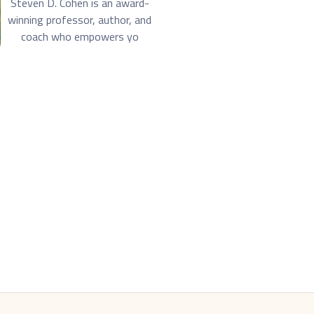
Steven D. Cohen is an award-
winning professor, author, and
coach who empowers yo