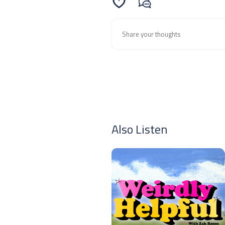
Also Listen