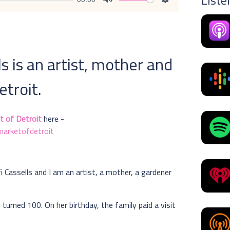
Liste
Mute
Settings
ls is an artist, mother and
troit.
t of Detroit
here -
arketofdetroit
fi Cassells and I am an artist, a mother, a gardener
 turned 100. On her birthday, the family paid a visit