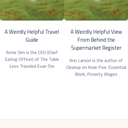
A Weirdly Helpful Travel
A Weirdly Helpful View
Guide
From Behind the
Supermarket Register
Annie Sim is the CEO (Chief
Eating Officer) of The Table
Ann Larson is the author of
Less Traveled Evan Ste
Cleanup on Aisle Five: Essential
Work, Poverty Wages