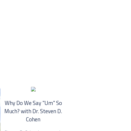
Why Do We Say "Um" So
Much? with Dr. ⁠Steven D.
Cohen⁠