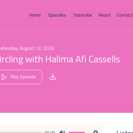
Home
Episodes
Subscribe
About
Contact
dnesday, August 12, 2020
ircling with Halima Afi Cassells
Play Episode
00:00