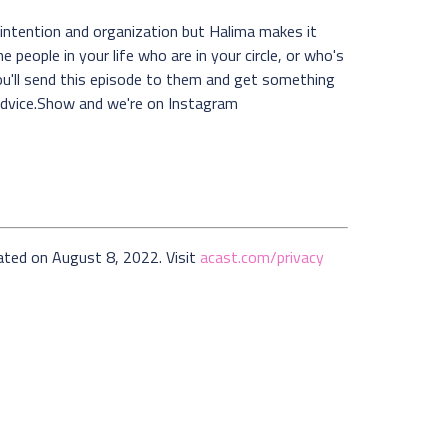
 intention and organization but Halima makes it
e people in your life who are in your circle, or who's
ou'll send this episode to them and get something
Advice.Show and we're on Instagram
ated on August 8, 2022. Visit
acast.com/privacy