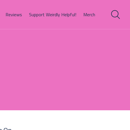
Reviews
Support Weirdly Helpful!
Merch