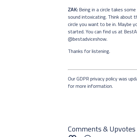
ZAK:
Being in a circle takes some
sound intoxicating. Think about th
circle you want to be in. Maybe y
started. You can find us at Best
@bestadviceshow.
Thanks for listening.
Our GDPR privacy policy was upd
for more information.
Comments & Upvotes