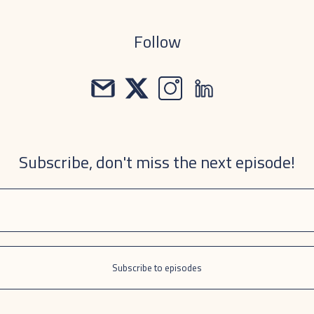
Follow
Subscribe, don't miss the next episode!