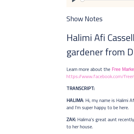
Play
Show Notes
Halimi Afi Cassel
gardener from De
Learn more about the
Free Marke
https://www.facebook.com/freem
TRANSCRIPT:
HALIMA
: Hi, my name is Halimi A
and I'm super happy to be here.
ZAK:
Halima's great aunt recently
to her house.