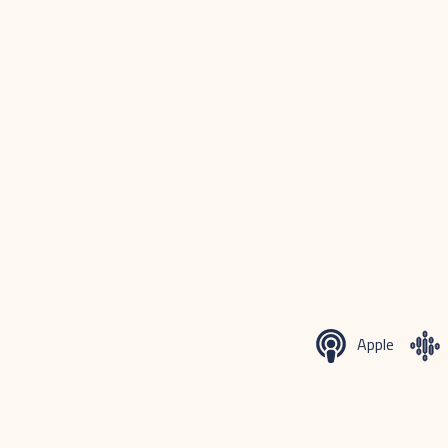
Apple