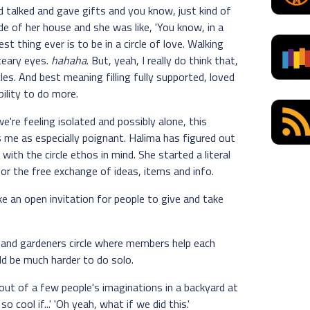
d talked and gave gifts and you know, just kind of
e of her house and she was like, 'You know, in a
est thing ever is to be in a circle of love. Walking
 teary eyes.
hahaha
. But, yeah, I really do think that,
es. And best meaning filling fully supported, loved
bility to do more.
're feeling isolated and possibly alone, this
es me as especially poignant. Halima has figured out
with the circle ethos in mind. She started a literal
or the free exchange of ideas, items and info.
ike an open invitation for people to give and take
s and gardeners circle where members help each
ld be much harder to do solo.
out of a few people's imaginations in a backyard at
o cool if...' 'Oh yeah, what if we did this.'