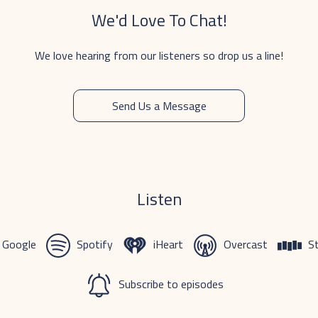
We'd Love To Chat!
We love hearing from our listeners so drop us a line!
Send Us a Message
Listen
Google
Spotify
iHeart
Overcast
St
Subscribe to episodes