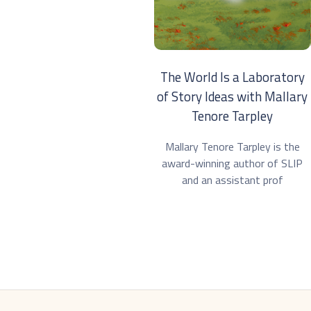
The World Is a Laboratory
of Story Ideas with Mallary
Tenore Tarpley
Mallary Tenore Tarpley is the
award-winning author of SLIP
and an assistant prof