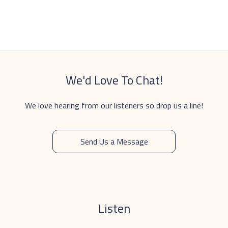
We'd Love To Chat!
We love hearing from our listeners so drop us a line!
Send Us a Message
Listen