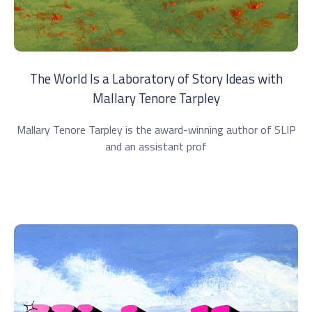
The World Is a Laboratory of Story Ideas with
Mallary Tenore Tarpley
Mallary Tenore Tarpley is the award-winning author of SLIP
and an assistant prof