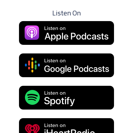
Listen On