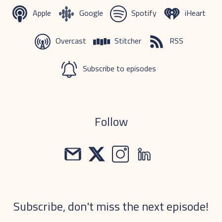
Apple
Google
Spotify
iHeart
Overcast
Stitcher
RSS
Subscribe to episodes
Follow
Subscribe, don't miss the next episode!