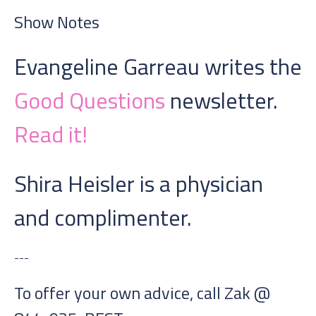
Show Notes
Evangeline Garreau writes the
Good Questions
newsletter.
Read it!
Shira Heisler is a physician
and complimenter.
---
To offer your own advice, call Zak @