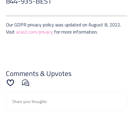
844-935-BEST
Our GDPR privacy policy was updated on August 8, 2022.
Visit
acast.com/privacy
for more information.
Comments & Upvotes