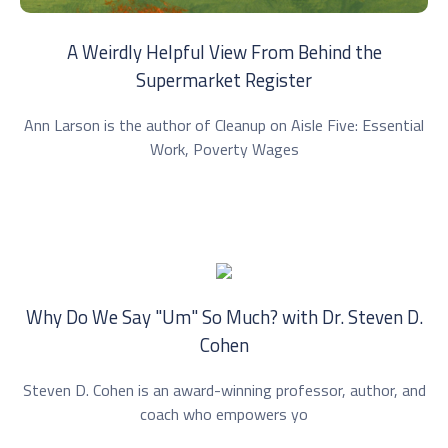
A Weirdly Helpful View From Behind the
Supermarket Register
Ann Larson is the author of Cleanup on Aisle Five: Essential
Work, Poverty Wages
Why Do We Say "Um" So Much? with Dr. ⁠Steven D.
Cohen⁠
Steven D. Cohen is an award-winning professor, author, and
coach who empowers yo