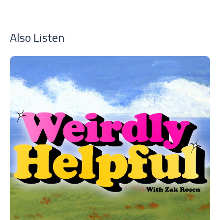
Also Listen