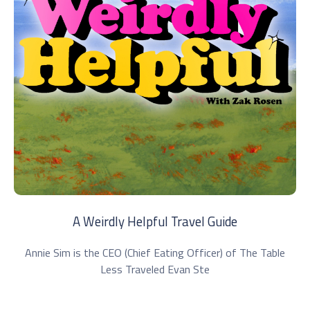
A Weirdly Helpful Travel Guide
Annie Sim is the CEO (Chief Eating Officer) of The Table
Less Traveled Evan Ste