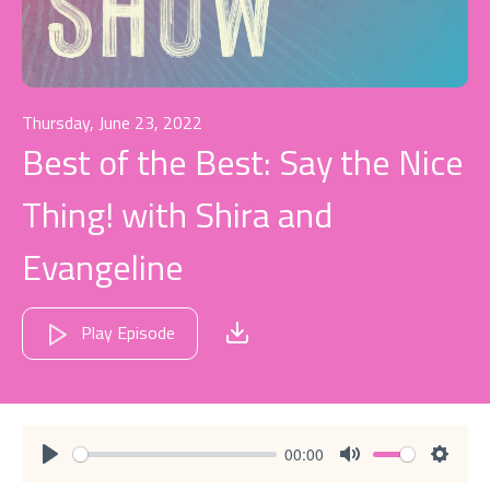
Thursday, June 23, 2022
Best of the Best: Say the Nice
Thing! with Shira and
Evangeline
Play Episode
00:00
Play
Mute
Settin